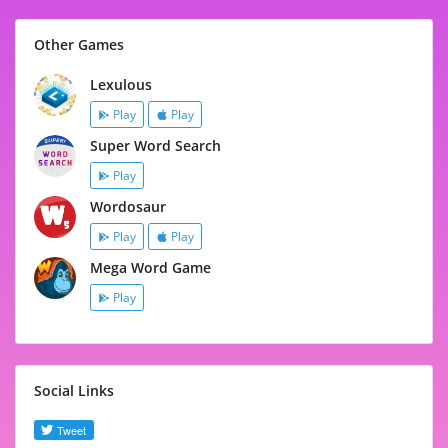
Other Games
Lexulous
Play
Play
Super Word Search
Play
Wordosaur
Play
Play
Mega Word Game
Play
Social Links