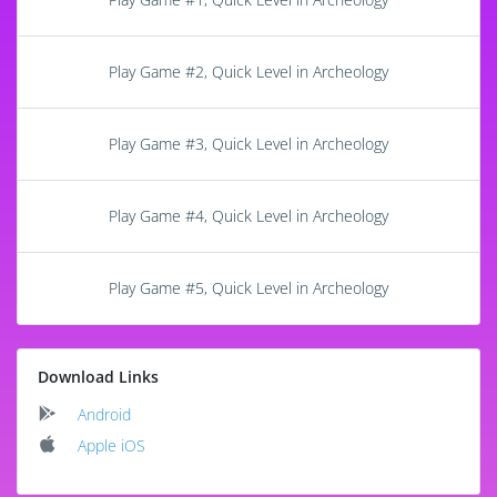
Play Game #2, Quick Level in Archeology
Play Game #3, Quick Level in Archeology
Play Game #4, Quick Level in Archeology
Play Game #5, Quick Level in Archeology
Download Links
Android
Apple iOS