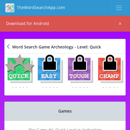
TheWordSearchApp.com
Download for Android
Word Search Game Archeology - Level: Quick
Games
Play Game #1, Quick Level in Archeology