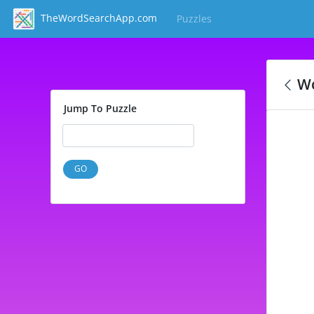
TheWordSearchApp.com
Puzzles
(current)
Wo
Jump To Puzzle
GO