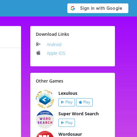
Download Links
Android
Apple iOS
Other Games
Lexulous
Play
Play
Super Word Search
Play
Wordosaur