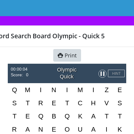
rd Search Board Olympic - Quick 5
Print
00:00:04
Olympic
▌▌
HINT
Score:
0
Quick