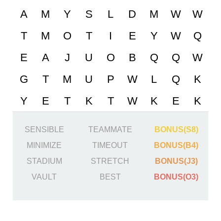
SENSIBLE
TEAMMATE
BONUS(S8)
MINIMIZE
TIMEOUT
BONUS(B4)
STADIUM
STRETCH
BONUS(J3)
VAULT
BEST
BONUS(O3)