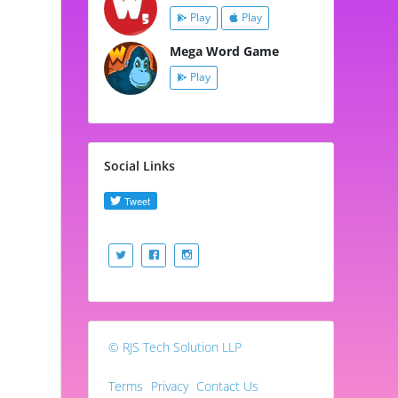
Play
Play
Mega Word Game
Play
Social Links
© RJS Tech Solution LLP
Terms
Privacy
Contact Us