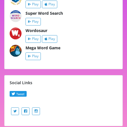
Play
Play
Super Word Search
Play
Wordosaur
Play
Play
Mega Word Game
Play
Social Links