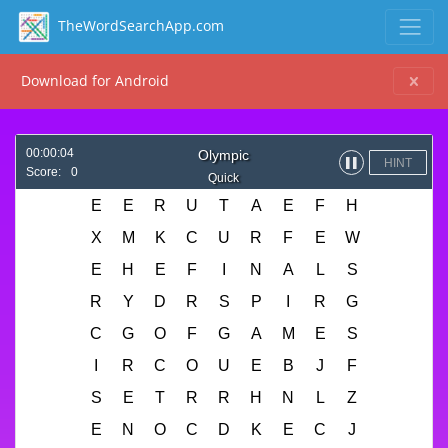
TheWordSearchApp.com
Download for Android
00:00:05
Olympic
HINT
▌▌
Score:
0
Quick