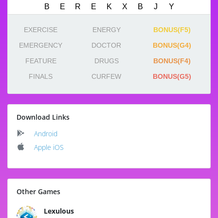
EXERCISE
ENERGY
BONUS(F5)
EMERGENCY
DOCTOR
BONUS(G4)
FEATURE
DRUGS
BONUS(F4)
FINALS
CURFEW
BONUS(G5)
Download Links
Android
Apple iOS
Other Games
Lexulous