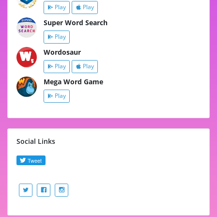
Play
Play
Super Word Search
Play
Wordosaur
Play
Play
Mega Word Game
Play
Social Links