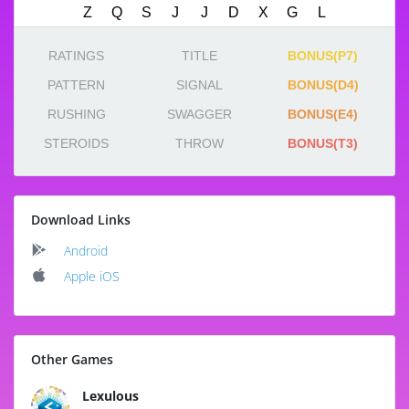
RATINGS
TITLE
BONUS(P7)
PATTERN
SIGNAL
BONUS(D4)
RUSHING
SWAGGER
BONUS(E4)
STEROIDS
THROW
BONUS(T3)
Download Links
Android
Apple iOS
Other Games
Lexulous