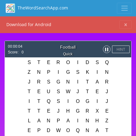
TheWordSearchApp.com
Download for Android
00:00:04
Football
HINT
▌▌
Score:
0
Quick