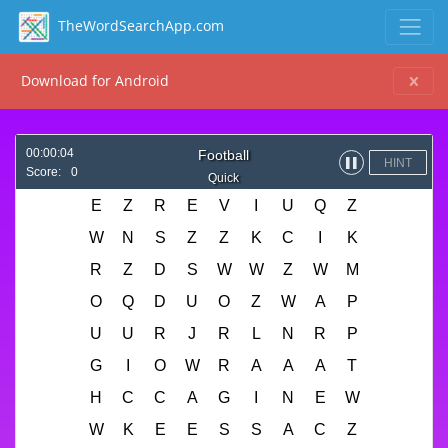
TheWordSearchApp.com
Download for Android
00:00:04
Football
HINT
▌▌
Score:
0
Quick