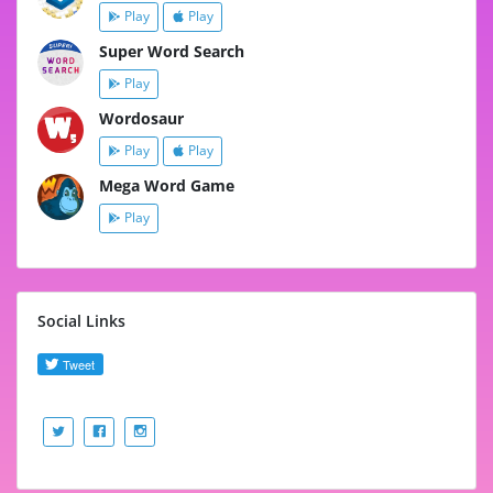
Play
Play
Super Word Search
Play
Wordosaur
Play
Play
Mega Word Game
Play
Social Links