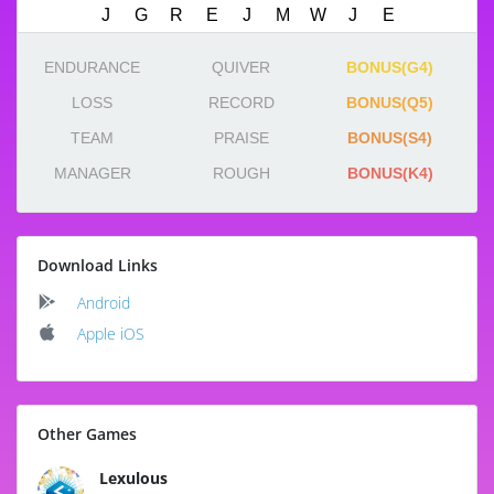
ENDURANCE
QUIVER
BONUS(G4)
LOSS
RECORD
BONUS(Q5)
TEAM
PRAISE
BONUS(S4)
MANAGER
ROUGH
BONUS(K4)
Download Links
Android
Apple iOS
Other Games
Lexulous