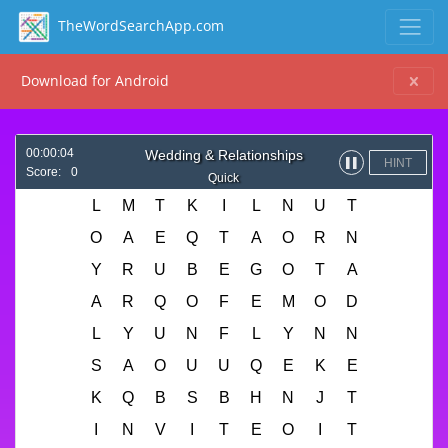
TheWordSearchApp.com
Download for Android
00:00:04
Wedding & Relationships
HINT
▌▌
Score:
0
Quick