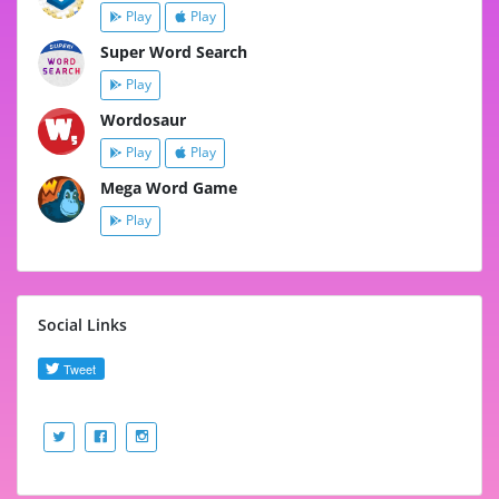
Play
Play
Super Word Search
Play
Wordosaur
Play
Play
Mega Word Game
Play
Social Links