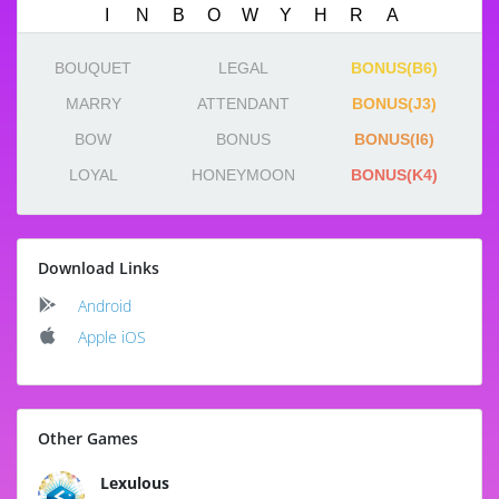
BOUQUET
LEGAL
BONUS(B6)
MARRY
ATTENDANT
BONUS(J3)
BOW
BONUS
BONUS(I6)
LOYAL
HONEYMOON
BONUS(K4)
Download Links
Android
Apple iOS
Other Games
Lexulous