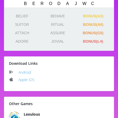
BELIEF
BEHAVE
BONUS(A3)
SUITOR
RITUAL
BONUS(A8)
ATTACH
ASSURE
BONUS(G5)
ADORE
JOVIAL
BONUS(L4)
Download Links
Android
Apple iOS
Other Games
Lexulous