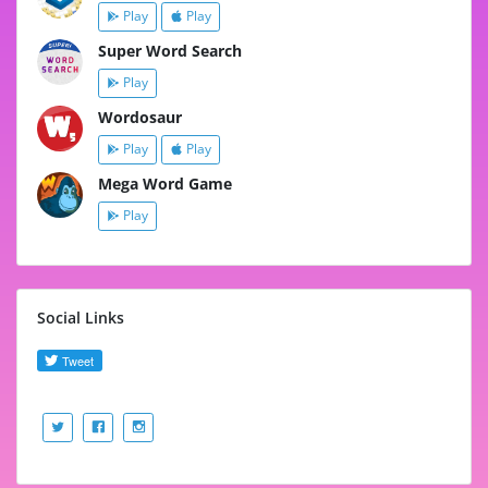
Play
Play
Super Word Search
Play
Wordosaur
Play
Play
Mega Word Game
Play
Social Links