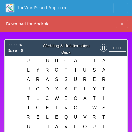
TheWordSearchApp.com
Download for Android
00:00:04
Wedding & Relationships
HINT
▌▌
Score:
0
Quick