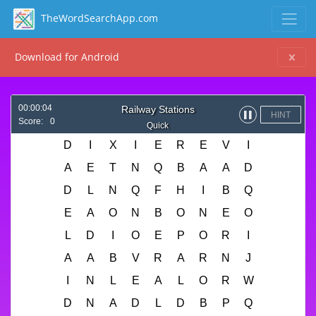
TheWordSearchApp.com
Download for Android
00:00:04
Railway Stations
HINT
▌▌
Score:
0
Quick