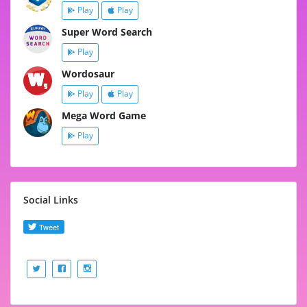
Play
Play
Super Word Search
Play
Wordosaur
Play
Play
Mega Word Game
Play
Social Links