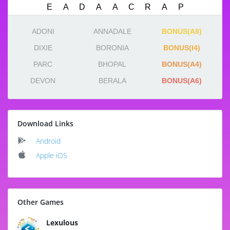
ADONI
ANNADALE
BONUS(A8)
DIXIE
BORONIA
BONUS(I4)
PARC
BHOPAL
BONUS(A4)
DEVON
BERALA
BONUS(A6)
Download Links
Android
Apple iOS
Other Games
Lexulous