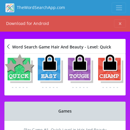
TheWordSearchApp.com
Download for Android
Word Search Game Hair And Beauty - Level: Quick
Games
Play Game #1, Quick Level in Hair And Beauty