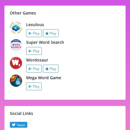
Other Games
Lexulous
Play
Play
Super Word Search
Play
Wordosaur
Play
Play
Mega Word Game
Play
Social Links