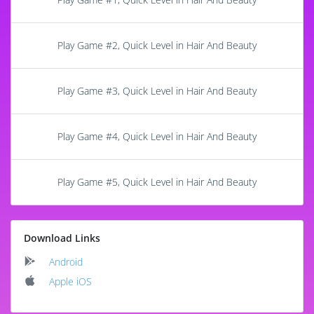
Play Game #2, Quick Level in Hair And Beauty
Play Game #3, Quick Level in Hair And Beauty
Play Game #4, Quick Level in Hair And Beauty
Play Game #5, Quick Level in Hair And Beauty
Download Links
Android
Apple iOS