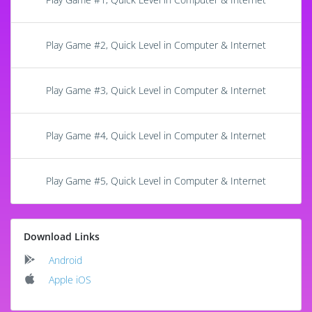
Play Game #2, Quick Level in Computer & Internet
Play Game #3, Quick Level in Computer & Internet
Play Game #4, Quick Level in Computer & Internet
Play Game #5, Quick Level in Computer & Internet
Download Links
Android
Apple iOS