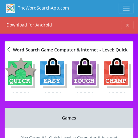
TheWordSearchApp.com
Download for Android
Word Search Game Computer & Internet - Level: Quick
Games
Play Game #1, Quick Level in Computer & Internet