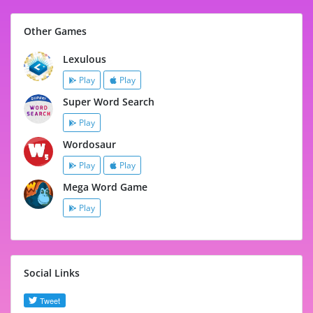
Other Games
Lexulous
Play
Play
Super Word Search
Play
Wordosaur
Play
Play
Mega Word Game
Play
Social Links