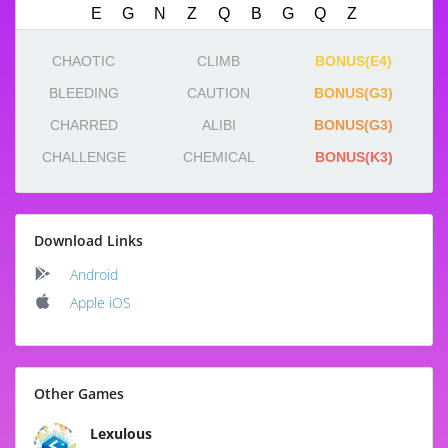
CHAOTIC
CLIMB
BONUS(E4)
BLEEDING
CAUTION
BONUS(G3)
CHARRED
ALIBI
BONUS(G3)
CHALLENGE
CHEMICAL
BONUS(K3)
Download Links
Android
Apple iOS
Other Games
Lexulous