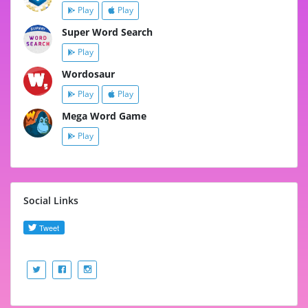
Play
Play
Super Word Search
Play
Wordosaur
Play
Play
Mega Word Game
Play
Social Links