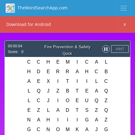
TheWordSearchApp.com
Download for Android
00:00:04
Fire Prevention & Safety
HINT
▌▌
Score:
0
Quick