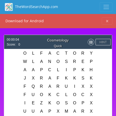
TheWordSearchApp.com
Download for Android
00:00:04
Cosmetology
HINT
▌▌
Score:
0
Quick