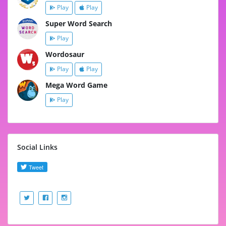
Play
Play
Super Word Search
Play
Wordosaur
Play
Play
Mega Word Game
Play
Social Links