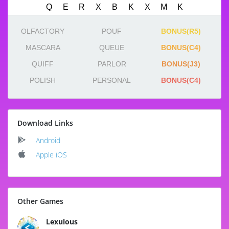
OLFACTORY
POUF
BONUS(R5)
MASCARA
QUEUE
BONUS(C4)
QUIFF
PARLOR
BONUS(J3)
POLISH
PERSONAL
BONUS(C4)
Download Links
Android
Apple iOS
Other Games
Lexulous