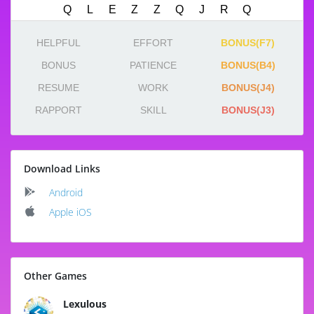
HELPFUL
EFFORT
BONUS(F7)
BONUS
PATIENCE
BONUS(B4)
RESUME
WORK
BONUS(J4)
RAPPORT
SKILL
BONUS(J3)
Download Links
Android
Apple iOS
Other Games
Lexulous