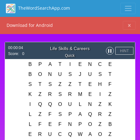
TheWordSearchApp.com
Download for Android
00:00:04
Life Skills & Careers
HINT
▌▌
Score:
0
Quick