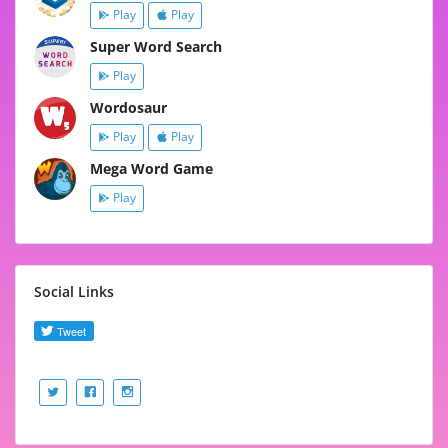
Play
Play
Super Word Search
Play
Wordosaur
Play
Play
Mega Word Game
Play
Social Links