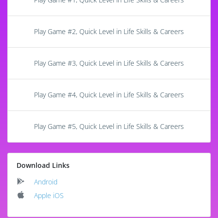
Play Game #2, Quick Level in Life Skills & Careers
Play Game #3, Quick Level in Life Skills & Careers
Play Game #4, Quick Level in Life Skills & Careers
Play Game #5, Quick Level in Life Skills & Careers
Download Links
Android
Apple iOS