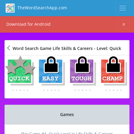
TheWordSearchApp.com
Download for Android
Word Search Game Life Skills & Careers - Level: Quick
Games
Play Game #1, Quick Level in Life Skills & Careers