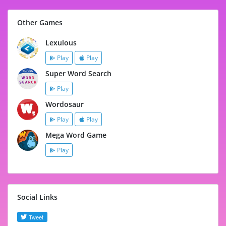
Other Games
Lexulous
Play
Play
Super Word Search
Play
Wordosaur
Play
Play
Mega Word Game
Play
Social Links