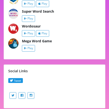
Play
Play
Super Word Search
Play
Wordosaur
Play
Play
Mega Word Game
Play
Social Links