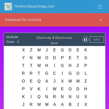
TheWordSearchApp.com
Download for Android
00:00:04
Electricity & Electronics
HINT
▌▌
Score:
0
Quick