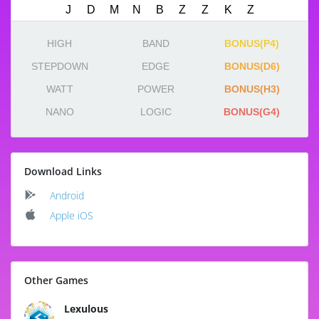
HIGH
BAND
BONUS(P4)
STEPDOWN
EDGE
BONUS(D6)
WATT
POWER
BONUS(H3)
NANO
LOGIC
BONUS(G4)
Download Links
Android
Apple iOS
Other Games
Lexulous